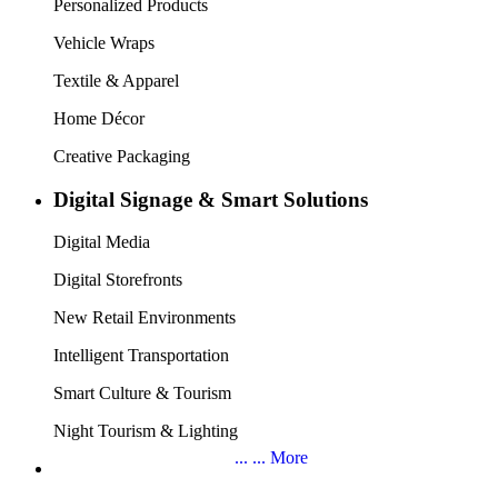
About SIGN CHINA