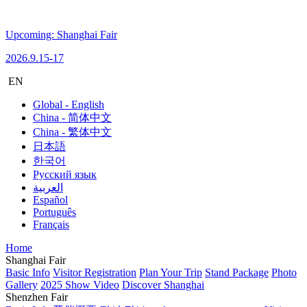
Upcoming: Shanghai Fair
2026.9.15-17