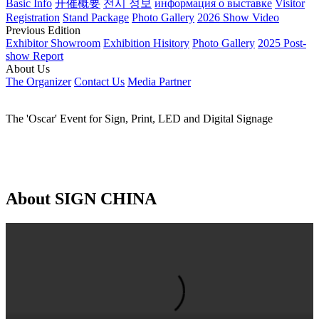
EN
Global - English
China - 简体中文
China - 繁体中文
日本語
한국어
Русский язык
العربية
Español
Português
Français
Home