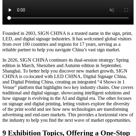
Shanghai Fair
Basic Info
Visitor Registration
Plan Your Trip
Stand Package
Photo
Gallery
2025 Show Video
Discover Shanghai
Shenzhen Fair
Basic Info
开催概要
전시 정보
информация о выставке
Visitor
Registration
Stand Package
Photo Gallery
2026 Show Video
Previous Edition
Exhibitor Showroom
Exhibition Hisitory
Photo Gallery
2025 Post-
show Report
About Us
The Organizer
Contact Us
Media Partner