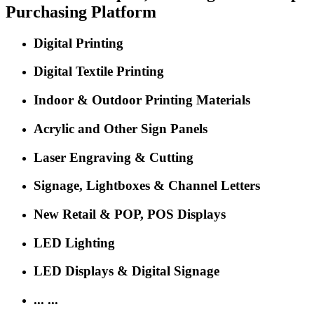
The 'Oscar' Event for Sign, Print, LED and Digital Signage