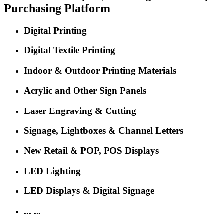
The 'Oscar' Event for Sign, Print, LED and Digital Signage
About SIGN CHINA