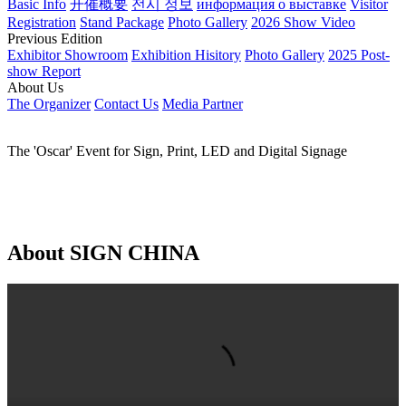
EN
Global - English
China - 简体中文
China - 繁体中文
日本語
한국어
Русский язык
العربية
Español
Português
Français
Home