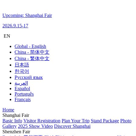
Upcoming: Shanghai Fair
2026.9.15-17