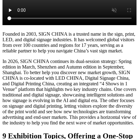
Shanghai Fair
Basic Info
Visitor Registration
Plan Your Trip
Stand Package
Photo
Gallery
2025 Show Video
Discover Shanghai
Shenzhen Fair
Basic Info
开催概要
전시 정보
информация о выставке
Visitor
Registration
Stand Package
Photo Gallery
2026 Show Video
Previous Edition
Exhibitor Showroom
Exhibition Hisitory
Photo Gallery
2025 Post-
show Report
About Us
The Organizer
Contact Us
Media Partner