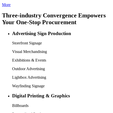
Founded in 2003, SIGN CHINA is a trusted name in the sign, print,
LED, and digital signage industries. It has welcomed global visitors
from over 100 countries and regions for 17 years, serving as a
reliable partner to help you navigate China’s vast sign market.
In 2026, SIGN CHINA continues its dual-session strategy: Spring
edition in March, Shenzhen and Autumn edition in September,
Shanghai. To better help you discover new market growth, SIGN
CHINA is co-located with LED CHINA, Digital Signage China,
and Digital Printing China, creating an integrated “4 Shows in 1
Venue” platform that highlights two key industry chains. One covers
traditional and digital signage, showcasing intelligent solutions and
how signage is evolving in the AI and digital era. The other focuses
on signage and digital printing, letting visitors explore the diversity
of the print world and see how new technologies are transforming
advertising and end-user markets. This provides a horizontal view of