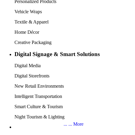
the industry to help you find the next wave of market opportunities.
9 Exhibition Topics, Offering a One-Stop
Purchasing Platform
Digital Printing
Digital Textile Printing
Indoor & Outdoor Printing Materials
Acrylic and Other Sign Panels
Laser Engraving & Cutting
Signage, Lightboxes & Channel Letters
New Retail & POP, POS Displays
LED Lighting