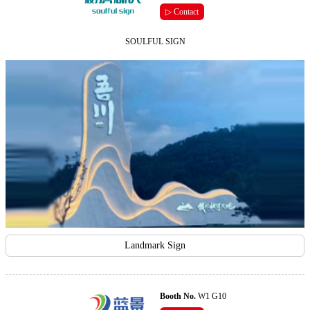
▷ Contact
SOULFUL SIGN
Landmark Sign
Booth No.
W1 G10