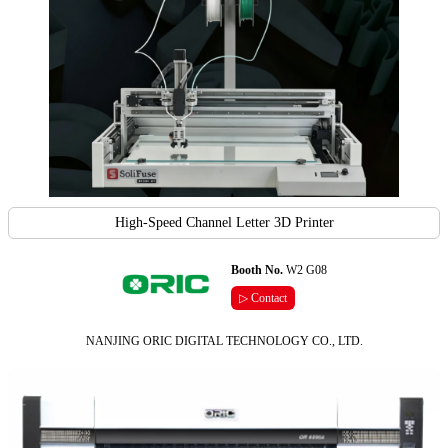
High-Speed Channel Letter 3D Printer
Booth No.
W2 G08
▷ Contact
NANJING ORIC DIGITAL TECHNOLOGY CO., LTD.