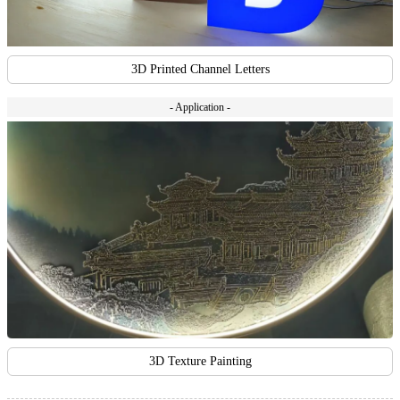
3D Printed Channel Letters
- Application -
3D Texture Painting