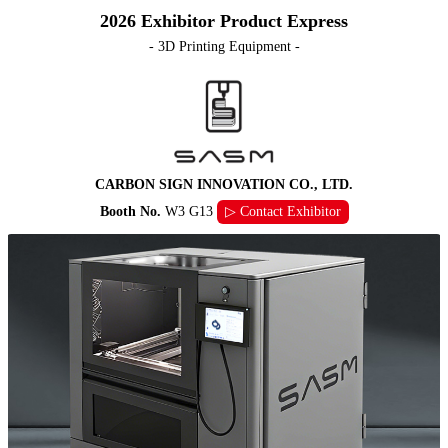
2026 Exhibitor Product Express
- 3D Printing Equipment -
CARBON SIGN INNOVATION CO., LTD.
Booth No.
W3 G13
▷ Contact Exhibitor