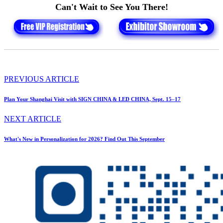
Can't Wait to See You There!
PREVIOUS ARTICLE
Plan Your Shanghai Visit with SIGN CHINA & LED CHINA, Sept. 15–17
NEXT ARTICLE
What's New in Personalization for 2026? Find Out This September