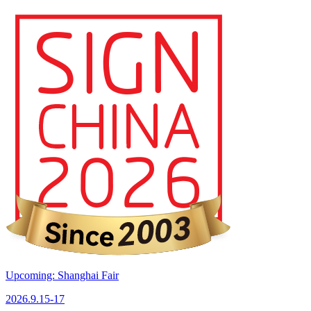
Upcoming: Shanghai Fair
2026.9.15-17