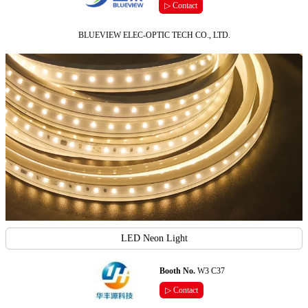
▷ Contact
BLUEVIEW ELEC-OPTIC TECH CO., LTD.
LED Neon Light
Booth No.
W3 C37
▷ Contact