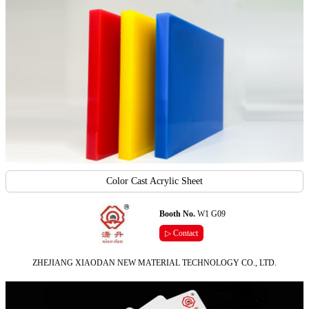
Color Cast Acrylic Sheet
Booth No.
W1 G09
▷ Contact
ZHEJIANG XIAODAN NEW MATERIAL TECHNOLOGY CO., LTD.