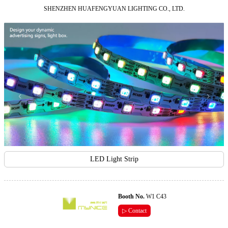
SHENZHEN HUAFENGYUAN LIGHTING CO., LTD.
LED Light Strip
Booth No.
W1 C43
▷ Contact