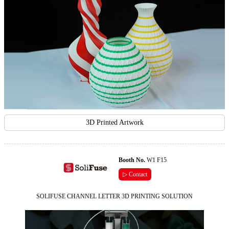
3D Printed Artwork
Booth No.
W1 F15
▷ Contact
SOLIFUSE CHANNEL LETTER 3D PRINTING SOLUTION