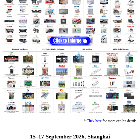
*
Click here
for more exhibit details.
15–17 September 2026, Shanghai