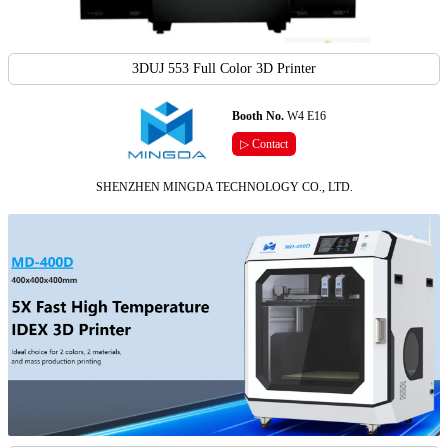
3DUJ 553 Full Color 3D Printer
Booth No.
W4 E16
▷ Contact
SHENZHEN MINGDA TECHNOLOGY CO., LTD.