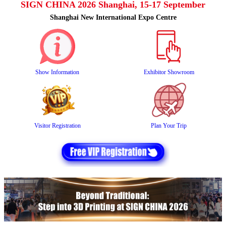
SIGN CHINA 2026 Shanghai, 15-17 September
Shanghai New International Expo Centre
Show Information
Exhibitor Showroom
Visitor Registration
Plan Your Trip