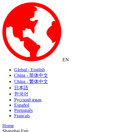
EN
Global - English
China - 简体中文
China - 繁体中文
日本語
한국어
Русский язык
Español
Português
Français
Home
Shanghai Fair