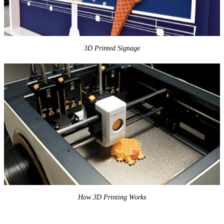
3D Printed Signage
How 3D Printing Works