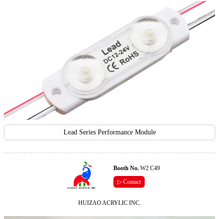
Lead Series Performance Module
Booth No.
W2 C49
▷ Contact
HUIZAO ACRYLIC INC.