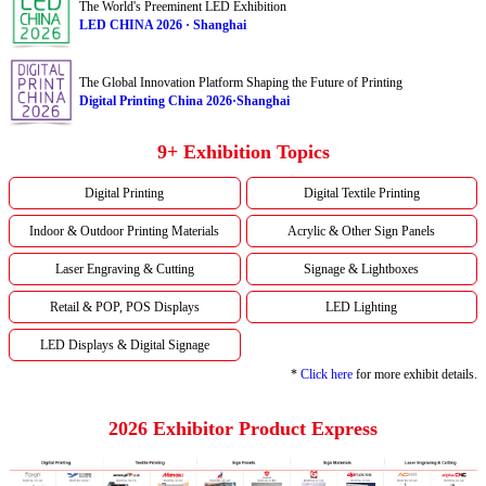
The World's Preeminent LED Exhibition
LED CHINA 2026 · Shanghai
The Global Innovation Platform Shaping the Future of Printing
Digital Printing China 2026·Shanghai
9+ Exhibition Topics
Digital Printing
Digital Textile Printing
Indoor & Outdoor Printing Materials
Acrylic & Other Sign Panels
Laser Engraving & Cutting
Signage & Lightboxes
Retail & POP, POS Displays
LED Lighting
LED Displays & Digital Signage
*
Click here
for more exhibit details.
2026 Exhibitor Product Express