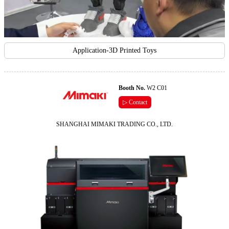
Application-3D Printed Toys
Booth No.
W2 C01
▷ Contact
SHANGHAI MIMAKI TRADING CO., LTD.