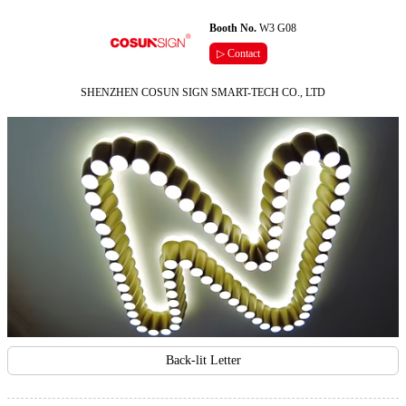
Booth No.
W3 G08
▷ Contact
SHENZHEN COSUN SIGN SMART-TECH CO., LTD
Back-lit Letter