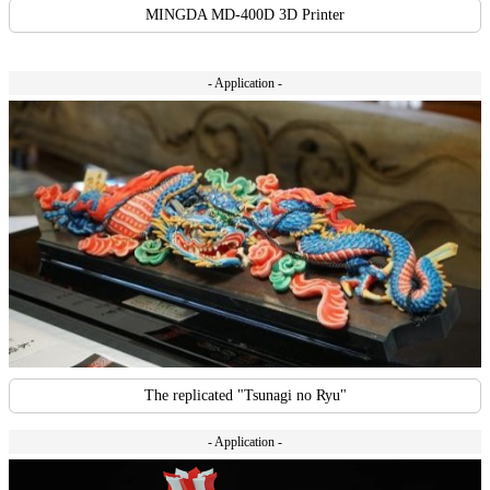
MINGDA MD-400D 3D Printer
- Application -
The replicated "Tsunagi no Ryu"
- Application -