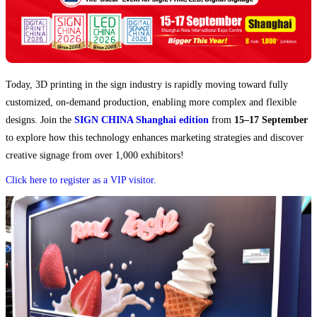
Today, 3D printing in the sign industry is rapidly moving toward fully
customized, on-demand production, enabling more complex and flexible
designs. Join the
SIGN CHINA Shanghai edition
from
15–17 September
to explore how this technology enhances marketing strategies and discover
creative signage from over 1,000 exhibitors!
Click here to register as a VIP visitor.