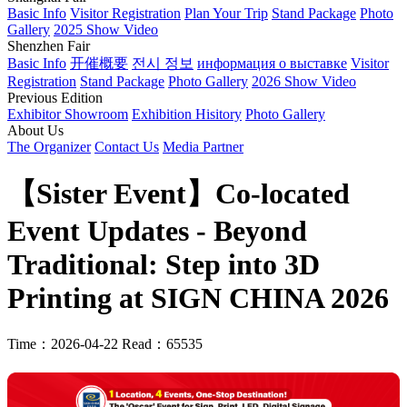
Basic Info
Visitor Registration
Plan Your Trip
Stand Package
Photo
Gallery
2025 Show Video
Shenzhen Fair
Basic Info
开催概要
전시 정보
информация о выставке
Visitor
Registration
Stand Package
Photo Gallery
2026 Show Video
Previous Edition
Exhibitor Showroom
Exhibition Hisitory
Photo Gallery
About Us
The Organizer
Contact Us
Media Partner
【Sister Event】Co-located
Event Updates - Beyond
Traditional: Step into 3D
Printing at SIGN CHINA 2026
Time：2026-04-22
Read：65535