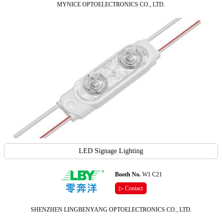
MYNICE OPTOELECTRONICS CO., LTD.
LED Signage Lighting
Booth No.
W1 C21
▷ Contact
SHENZHEN LINGBENYANG OPTOELECTRONICS CO., LTD.