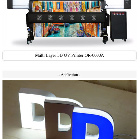
Multi Layer 3D UV Printer OR-6000A
- Application -