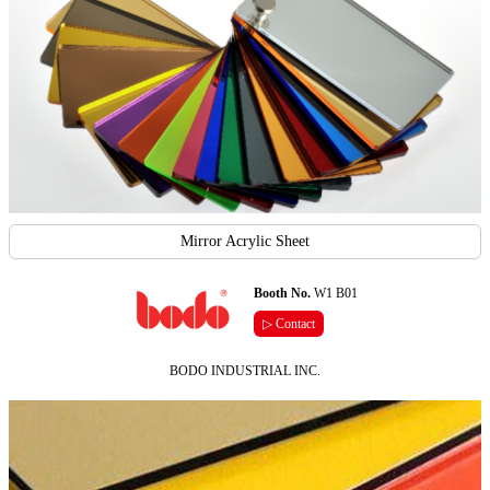
Mirror Acrylic Sheet
Booth No.
W1 B01
▷ Contact
BODO INDUSTRIAL INC.