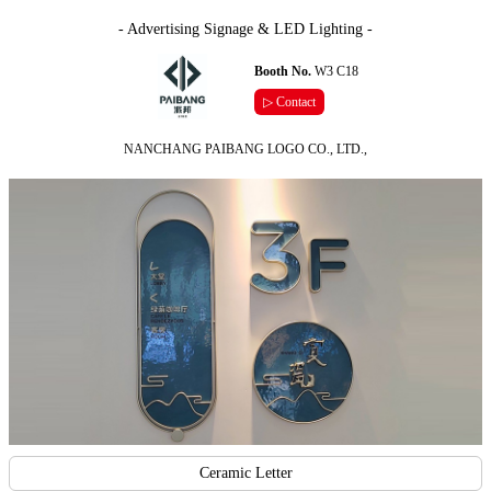
- Advertising Signage & LED Lighting -
Booth No.
W3 C18
▷ Contact
NANCHANG PAIBANG LOGO CO., LTD.,
Ceramic Letter