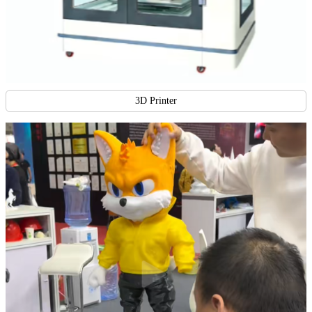
3D Printer