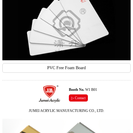
PVC Free Foam Board
Booth No.
W1 B01
▷ Contact
JUMEI ACRYLIC MANUFACTURING CO., LTD.