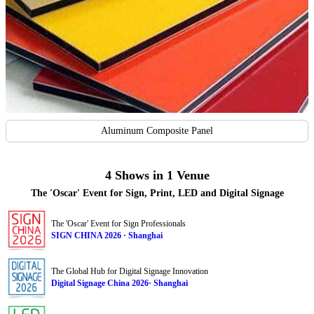
Aluminum Composite Panel
4 Shows in 1 Venue
The 'Oscar' Event for Sign, Print, LED and Digital Signage
The 'Oscar' Event for Sign Professionals
SIGN CHINA 2026 · Shanghai
The Global Hub for Digital Signage Innovation
Digital Signage China 2026· Shanghai