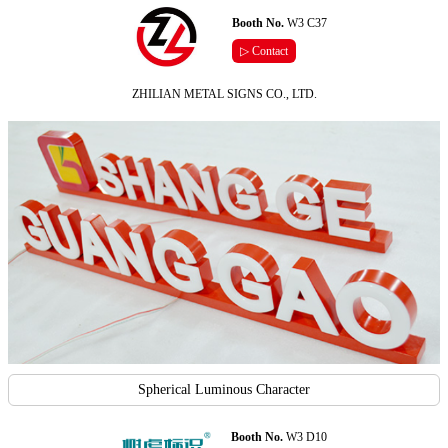
Booth No.
W3 C37
▷ Contact
ZHILIAN METAL SIGNS CO., LTD.
Spherical Luminous Character
Booth No.
W3 D10