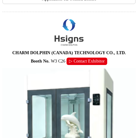
CHARM DOLPHIN (CANADA) TECHNOLOGY CO., LTD.
Booth No.
W3 C26
▷ Contact Exhibitor