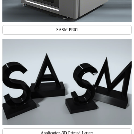
SASM PR01
Application-3D Printed Letters