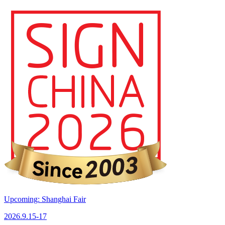
Upcoming: Shanghai Fair
2026.9.15-17