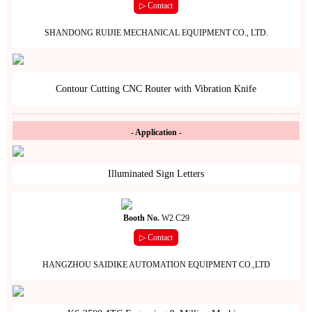
▷ Contact
SHANDONG RUIJIE MECHANICAL EQUIPMENT CO., LTD.
Contour Cutting CNC Router with Vibration Knife
- Application -
Illuminated Sign Letters
Booth No.
W2 C29
▷ Contact
HANGZHOU SAIDIKE AUTOMATION EQUIPMENT CO.,LTD