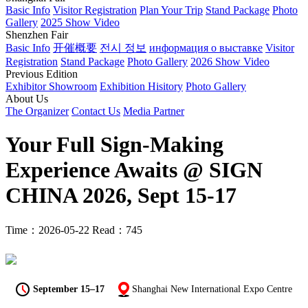
Basic Info
Visitor Registration
Plan Your Trip
Stand Package
Photo
Gallery
2025 Show Video
Shenzhen Fair
Basic Info
开催概要
전시 정보
информация о выставке
Visitor
Registration
Stand Package
Photo Gallery
2026 Show Video
Previous Edition
Exhibitor Showroom
Exhibition Hisitory
Photo Gallery
About Us
The Organizer
Contact Us
Media Partner
Your Full Sign-Making
Experience Awaits @ SIGN
CHINA 2026, Sept 15-17
Time：2026-05-22
Read：745
September 15–17
Shanghai New International Expo Centre