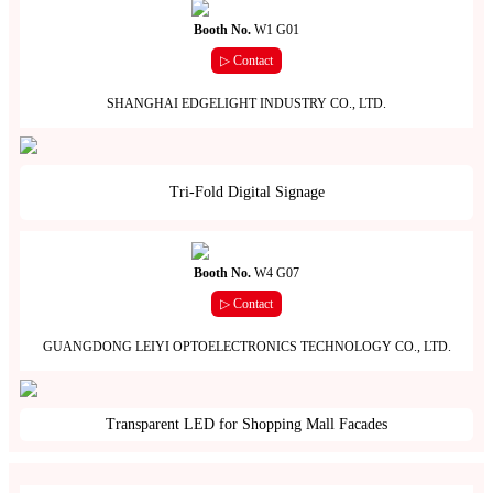
Booth No.
W1 G01
▷ Contact
SHANGHAI EDGELIGHT INDUSTRY CO., LTD.
Tri-Fold Digital Signage
Booth No.
W4 G07
▷ Contact
GUANGDONG LEIYI OPTOELECTRONICS TECHNOLOGY CO., LTD.
Transparent LED for Shopping Mall Facades