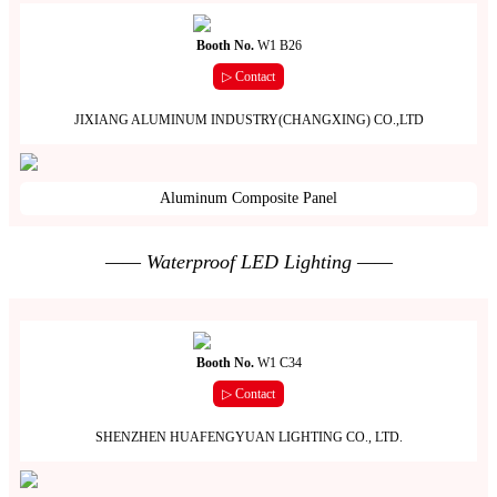
Booth No.
W1 B26
▷ Contact
JIXIANG ALUMINUM INDUSTRY(CHANGXING) CO.,LTD
Aluminum Composite Panel
—— Waterproof LED Lighting ——
Booth No.
W1 C34
▷ Contact
SHENZHEN HUAFENGYUAN LIGHTING CO., LTD.