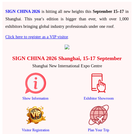
SIGN CHINA 2026
is hitting all new heights this
September 15–17
in
Shanghai. This year's edition is bigger than ever, with over 1,000
exhibitors bringing global industry professionals under one roof.
Click here to register as a VIP visitor
.
SIGN CHINA 2026 Shanghai, 15-17 September
Shanghai New International Expo Centre
Show Information
Exhibitor Showroom
Visitor Registration
Plan Your Trip