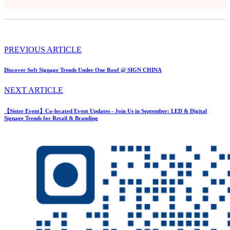
PREVIOUS ARTICLE
Discover Soft Signage Trends Under One Roof @ SIGN CHINA
NEXT ARTICLE
【Sister Event】Co-located Event Updates - Join Us in September: LED & Digital
Signage Trends for Retail & Branding