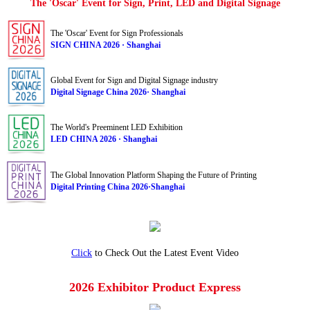
The 'Oscar' Event for Sign, Print, LED and Digital Signage
The 'Oscar' Event for Sign Professionals
SIGN CHINA 2026 · Shanghai
Global Event for Sign and Digital Signage industry
Digital Signage China 2026· Shanghai
The World's Preeminent LED Exhibition
LED CHINA 2026 · Shanghai
The Global Innovation Platform Shaping the Future of Printing
Digital Printing China 2026·Shanghai
Click
to Check Out the Latest Event Video
2026 Exhibitor Product Express