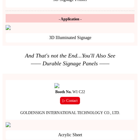
- Application -
3D Illuminated Signage
And That's not the End...You'll Also See
—— Durable Signage Panels ——
Booth No.
W1 C22
▷ Contact
GOLDENSIGN INTERNATIONAL TECHNOLOGY CO., LTD.
Acrylic Sheet