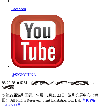
Facebook
@SIGNCHINA
86 20 3810 6261
info@signchinashow.com
www.SignChina-
SZ.com
© 第29届深圳国际广告展 - 2月21-23日 - 深圳会展中心（福
田）
All Rights Reserved. Trust Exhibition Co., Ltd.
粤ICP备
16120933号