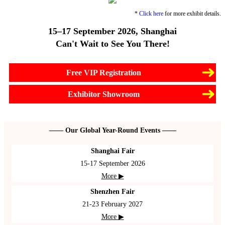
*
Click here
for more exhibit details.
15–17 September 2026, Shanghai
Can't Wait to See You There!
Free VIP Registration
Exhibitor Showroom
—— Our Global Year-Round Events ——
Shanghai Fair
15-17 September 2026
More ▶
Shenzhen Fair
21-23 February 2027
More ▶