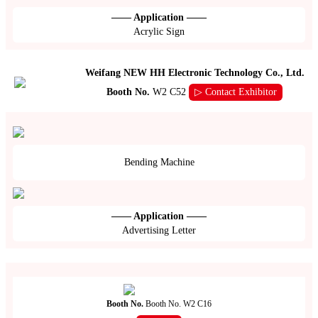
—— Application ——
Acrylic Sign
Weifang NEW HH Electronic Technology Co., Ltd.
Booth No.
W2 C52
▷ Contact Exhibitor
Bending Machine
—— Application ——
Advertising Letter
Booth No.
Booth No. W2 C16