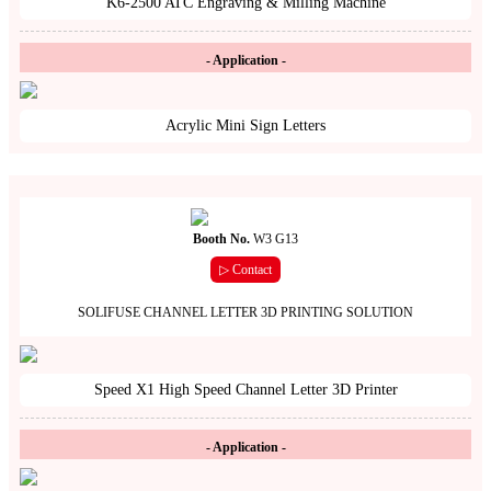
K6-2500 ATC Engraving & Milling Machine
- Application -
Acrylic Mini Sign Letters
Booth No.
W3 G13
▷ Contact
SOLIFUSE CHANNEL LETTER 3D PRINTING SOLUTION
Speed X1 High Speed Channel Letter 3D Printer
- Application -