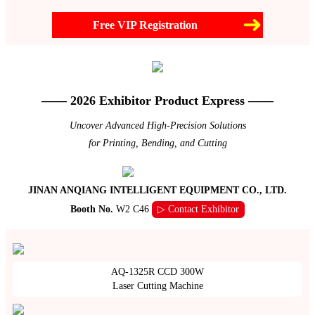
Free VIP Registration
—— 2026 Exhibitor Product Express ——
Uncover Advanced High-Precision Solutions
for Printing, Bending, and Cutting
JINAN ANQIANG INTELLIGENT EQUIPMENT CO., LTD.
Booth No.
W2 C46
▷ Contact Exhibitor
AQ-1325R CCD 300W
Laser Cutting Machine