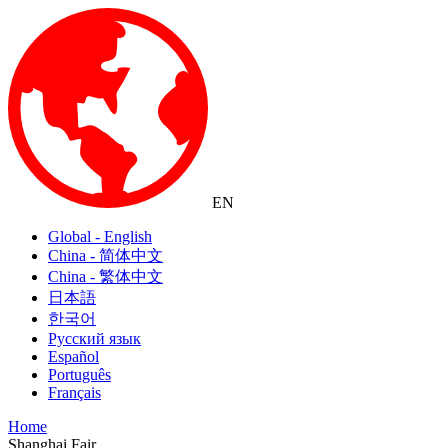
EN
Global - English
China - 简体中文
China - 繁体中文
日本語
한국어
Русский язык
Español
Português
Français
Home
Shanghai Fair