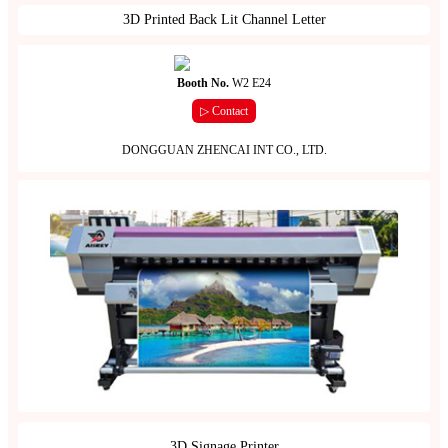
3D Printed Back Lit Channel Letter
Booth No.
W2 E24
▷ Contact
DONGGUAN ZHENCAI INT CO., LTD.
3D Signage Printer