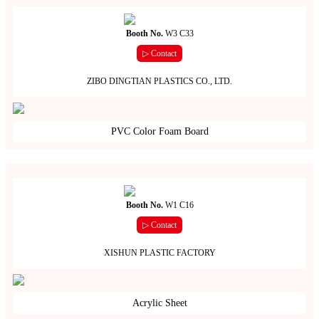
Booth No.
W3 C33
▷ Contact
ZIBO DINGTIAN PLASTICS CO., LTD.
PVC Color Foam Board
Booth No.
W1 C16
▷ Contact
XISHUN PLASTIC FACTORY
Acrylic Sheet