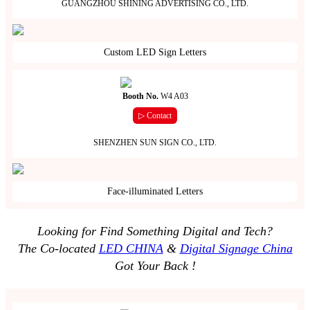
GUANGZHOU SHINING ADVERTISING CO., LTD.
Custom LED Sign Letters
Booth No.
W4 A03
▷ Contact
SHENZHEN SUN SIGN CO., LTD.
Face-illuminated Letters
Looking for Find Something Digital and Tech?
The Co-located
LED CHINA
&
Digital Signage China
Got Your Back !