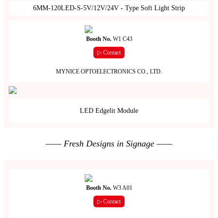
6MM-120LED-S-5V/12V/24V - Type Soft Light Strip
Booth No.
W1 C43
▷ Contact
MYNICE OPTOELECTRONICS CO., LTD.
LED Edgelit Module
—— Fresh Designs in Signage ——
Booth No.
W3 A01
▷ Contact