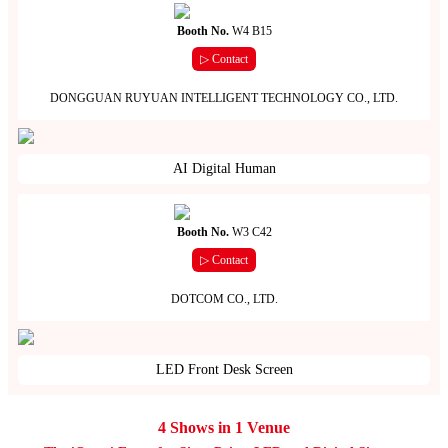
Booth No.
W4 B15
▷ Contact
DONGGUAN RUYUAN INTELLIGENT TECHNOLOGY CO., LTD.
AI Digital Human
Booth No.
W3 C42
▷ Contact
DOTCOM CO., LTD.
LED Front Desk Screen
4 Shows in 1 Venue