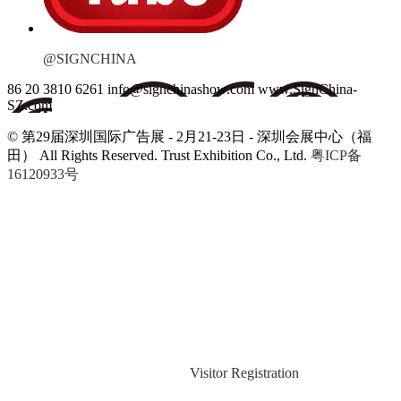
@SIGNCHINA
86 20 3810 6261
info@signchinashow.com
www.SignChina-
SZ.com
© 第29届深圳国际广告展 - 2月21-23日 - 深圳会展中心（福
田）
All Rights Reserved. Trust Exhibition Co., Ltd.
粤ICP备
16120933号
Visitor Registration