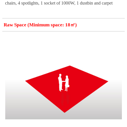
chairs, 4 spotlights, 1 socket of 1000W, 1 dustbin and carpet
Raw Space (Minimum space: 18㎡)