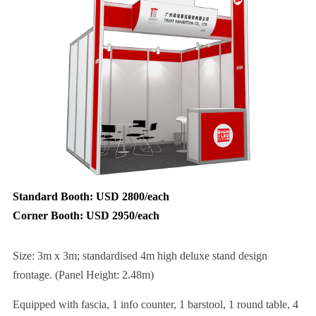
Standard Booth: USD 2800/each
Corner Booth: USD 2950/each
Size: 3m x 3m; standardised 4m high deluxe stand design
frontage. (Panel Height: 2.48m)
Equipped with fascia, 1 info counter, 1 barstool, 1 round table, 4