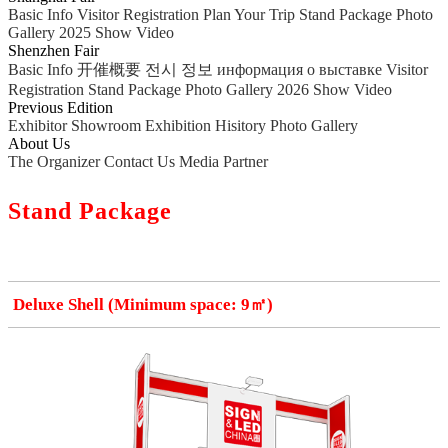
Basic Info
Visitor Registration
Plan Your Trip
Stand Package
Photo
Gallery
2025 Show Video
Shenzhen Fair
Basic Info
开催概要
전시 정보
информация о выставке
Visitor
Registration
Stand Package
Photo Gallery
2026 Show Video
Previous Edition
Exhibitor Showroom
Exhibition Hisitory
Photo Gallery
About Us
The Organizer
Contact Us
Media Partner
Stand Package
Deluxe Shell (Minimum space: 9㎡)