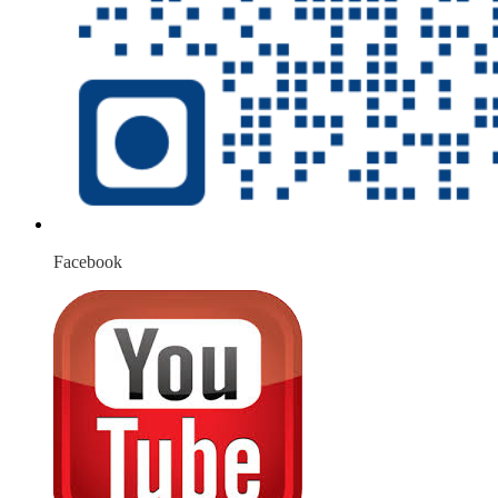
Facebook