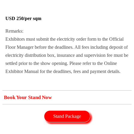
USD 250/per sqm
Remarks:
Exhibitors must submit the electricity order form to the Official
Floor Manager before the deadlines. All fees including deposit of
electricity distribution box, insurance and supervision fee must be
settled prior to the show opening. Please refer to the Online
Exhibitor Manual for the deadlines, fees and payment details.
Book Your Stand Now
Stand Package