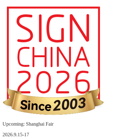
Upcoming: Shanghai Fair
2026.9.15-17