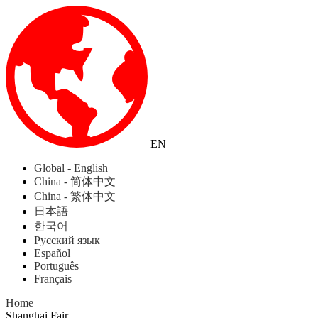
EN
Global - English
China - 简体中文
China - 繁体中文
日本語
한국어
Русский язык
Español
Português
Français
Home
Shanghai Fair