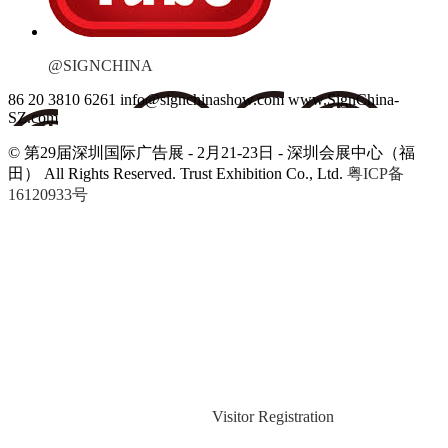
@SIGNCHINA
86 20 3810 6261
info@signchinashow.com
www.SignChina-
SZ.com
© 第29届深圳国际广告展 - 2月21-23日 - 深圳会展中心（福
田）
All Rights Reserved. Trust Exhibition Co., Ltd.
粤ICP备
16120933号
Visitor Registration