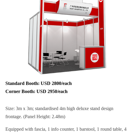
Standard Booth: USD 2800/each
Corner Booth: USD 2950/each
Size: 3m x 3m; standardised 4m high deluxe stand design
frontage. (Panel Height: 2.48m)
Equipped with fascia, 1 info counter, 1 barstool, 1 round table, 4