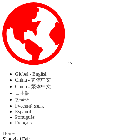
EN
Global - English
China - 简体中文
China - 繁体中文
日本語
한국어
Русский язык
Español
Português
Français
Home
Shanghai Fair