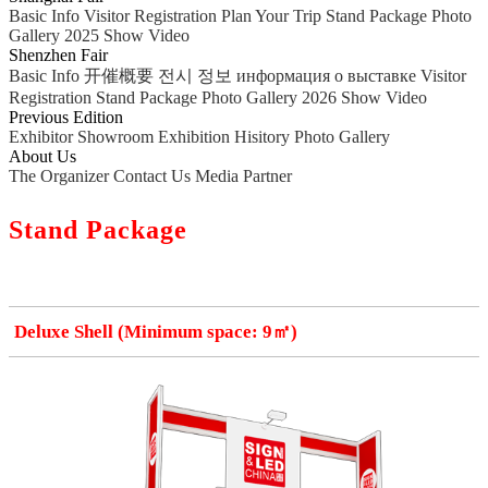
Basic Info
Visitor Registration
Plan Your Trip
Stand Package
Photo
Gallery
2025 Show Video
Shenzhen Fair
Basic Info
开催概要
전시 정보
информация о выставке
Visitor
Registration
Stand Package
Photo Gallery
2026 Show Video
Previous Edition
Exhibitor Showroom
Exhibition Hisitory
Photo Gallery
About Us
The Organizer
Contact Us
Media Partner
Stand Package
Deluxe Shell (Minimum space: 9㎡)