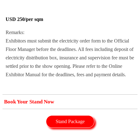
USD 250/per sqm
Remarks:
Exhibitors must submit the electricity order form to the Official
Floor Manager before the deadlines. All fees including deposit of
electricity distribution box, insurance and supervision fee must be
settled prior to the show opening. Please refer to the Online
Exhibitor Manual for the deadlines, fees and payment details.
Book Your Stand Now
Stand Package