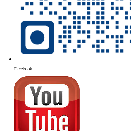
Facebook