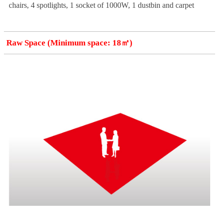
chairs, 4 spotlights, 1 socket of 1000W, 1 dustbin and carpet
Raw Space (Minimum space: 18㎡)