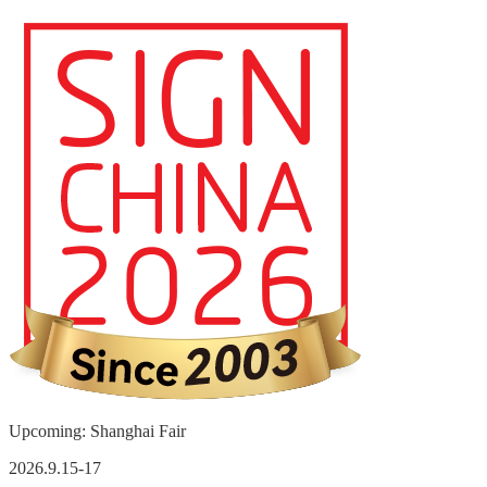
Upcoming: Shanghai Fair
2026.9.15-17