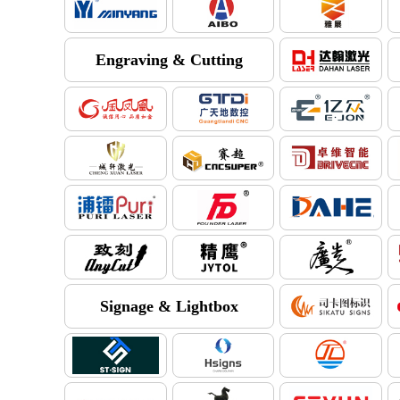
Engraving & Cutting
Signage & Lightbox