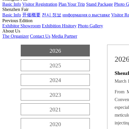
Basic Info
Visitor Registration
Plan Your Trip
Stand Package
Photo G
Shenzhen Fair
Basic Info
开催概要
전시 정보
информация о выставке
Visitor Re
Previous Edition
Exhibitor Showroom
Exhibition Hisitory
Photo Gallery
About Us
The Organizer
Contact Us
Media Partner
2026
202
2025
Shenz
2024
March 1
From M
2023
Convent
especia
2021
meticulo
injecti
2020