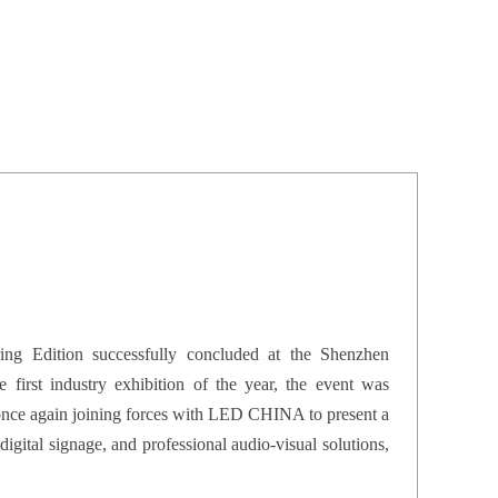
dition successfully concluded at the Shenzhen
 first industry exhibition of the year, the event was
 once again joining forces with LED CHINA to present a
digital signage, and professional audio-visual solutions,