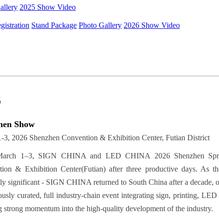
allery
2025 Show Video
gistration
Stand Package
Photo Gallery
2026 Show Video
6
hen Show
-3, 2026 Shenzhen Convention & Exhibition Center, Futian District
arch 1–3, SIGN CHINA and LED CHINA 2026 Shenzhen Spring E
ion & Exhibition Center(Futian) after three productive days. As the
lly significant - SIGN CHINA returned to South China after a decade,
usly curated, full industry-chain event integrating sign, printing, LED 
ng strong momentum into the high-quality development of the industry.