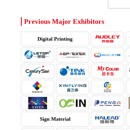
Previous Major Exhibitors
Digital Printing
Sign Material