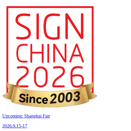
Upcoming: Shanghai Fair
2026.9.15-17