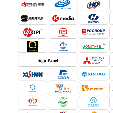
Sign Panel