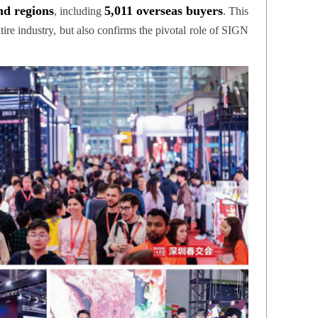
nd regions
5,011 overseas buyers
, including
. This
ire industry, but also confirms the pivotal role of SIGN