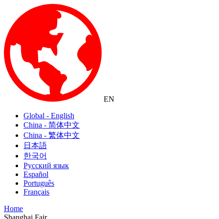
EN
Global - English
China - 简体中文
China - 繁体中文
日本語
한국어
Русский язык
Español
Português
Français
Home
Shanghai Fair