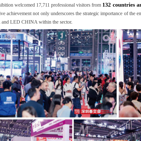
132 countries a
ibition welcomed 17,711 professional visitors from
ive achievement not only underscores the strategic importance of the ent
and LED CHINA within the sector.