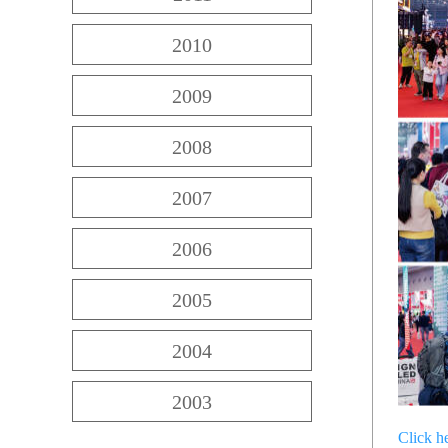
2010
2009
2008
2007
2006
2005
2004
2003
Click h