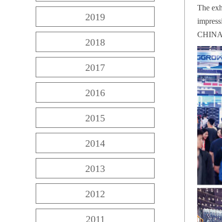
The exh
2019
impress
CHINA 
2018
2017
2016
2015
2014
2013
2012
2011