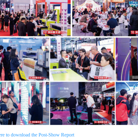
ere to download the Post-Show Report