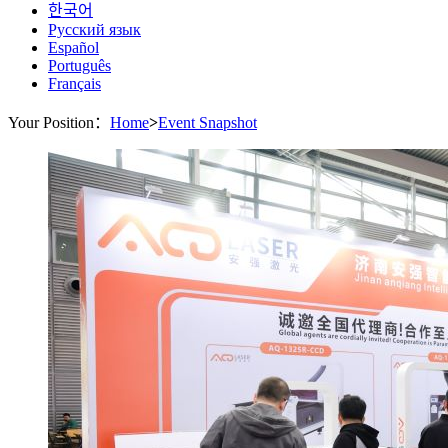
한국어
Русский язык
Español
Português
Français
Your Position：
Home
>
Event Snapshot