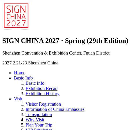
SIGN CHINA 2027 · Spring (29th Edition)
Shenzhen Convention & Exhibition Center, Futian District
2027.2.21-23 Shenzhen China
Home
Basic Info
Basic Info
Exhibition Recap
Exhibition History
Visit
Visitor Registration
Information of China Embassies
Transportation
Why Visit
Plan Your Trip