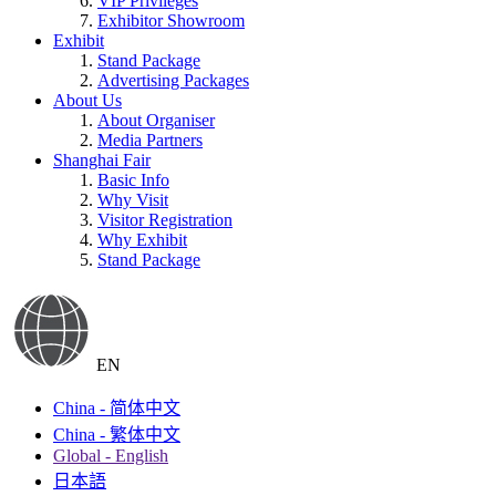
VIP Privileges
Exhibitor Showroom
Exhibit
Stand Package
Advertising Packages
About Us
About Organiser
Media Partners
Shanghai Fair
Basic Info
Why Visit
Visitor Registration
Why Exhibit
Stand Package
EN
China - 简体中文
China - 繁体中文
Global - English
日本語