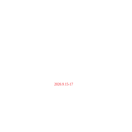
2026.9.15-17