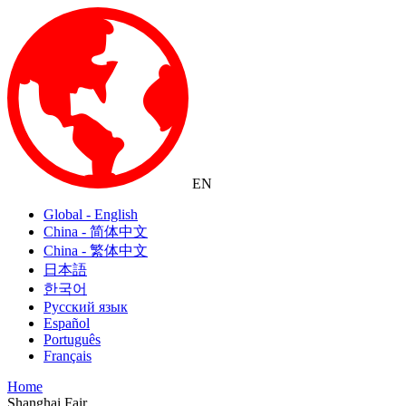
EN
Global - English
China - 简体中文
China - 繁体中文
日本語
한국어
Русский язык
Español
Português
Français
Home
Shanghai Fair