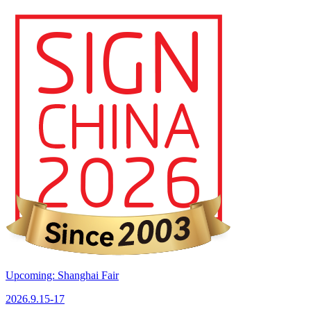
Upcoming: Shanghai Fair
2026.9.15-17