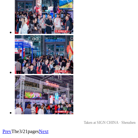
Taken at SIGN CHINA · Shenzhen
Prev
The3/21pages
Next