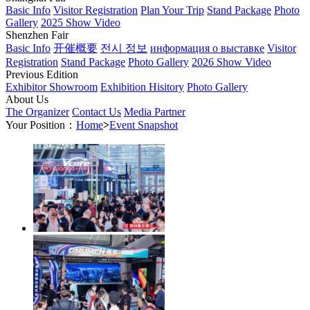
Basic Info
Visitor Registration
Plan Your Trip
Stand Package
Photo
Gallery
2025 Show Video
Shenzhen Fair
Basic Info
开催概要
전시 정보
информация о выставке
Visitor
Registration
Stand Package
Photo Gallery
2026 Show Video
Previous Edition
Exhibitor Showroom
Exhibition Hisitory
Photo Gallery
About Us
The Organizer
Contact Us
Media Partner
Your Position：
Home
>
Event Snapshot