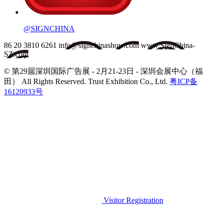
@SIGNCHINA
86 20 3810 6261
info@signchinashow.com
www.SignChina-
SZ.com
© 第29届深圳国际广告展 - 2月21-23日 - 深圳会展中心（福
田）
All Rights Reserved. Trust Exhibition Co., Ltd.
粤ICP备
16120933号
Visitor Registration