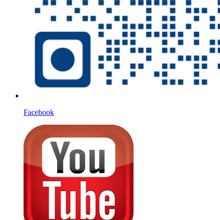
Facebook