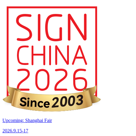
Upcoming: Shanghai Fair
2026.9.15-17