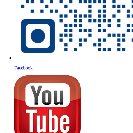
Facebook