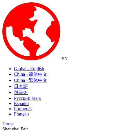
EN
Global - English
China - 简体中文
China - 繁体中文
日本語
한국어
Русский язык
Español
Português
Français
Home
Shanghai Fair