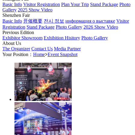
Basic Info
Visitor Registration
Plan Your Trip
Stand Package
Photo
Gallery
2025 Show Video
Shenzhen Fair
Basic Info
开催概要
전시 정보
информация о выставке
Visitor
Registration
Stand Package
Photo Gallery
2026 Show Video
Previous Edition
Exhibitor Showroom
Exhibition Hisitory
Photo Gallery
About Us
The Organizer
Contact Us
Media Partner
Your Position：
Home
>
Event Snapshot