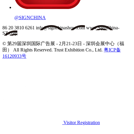
@SIGNCHINA
86 20 3810 6261
info@signchinashow.com
www.SignChina-
SZ.com
© 第29届深圳国际广告展 - 2月21-23日 - 深圳会展中心（福
田）
All Rights Reserved. Trust Exhibition Co., Ltd.
粤ICP备
16120933号
Visitor Registration