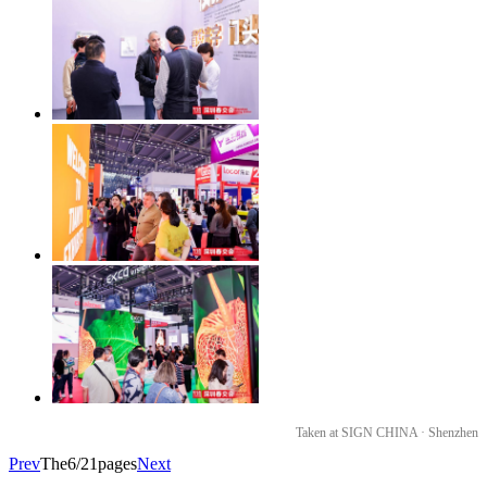
Taken at SIGN CHINA · Shenzhen
Prev
The6/21pages
Next