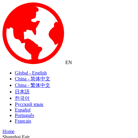
EN
Global - English
China - 简体中文
China - 繁体中文
日本語
한국어
Русский язык
Español
Português
Français
Home
Shanghai Fair