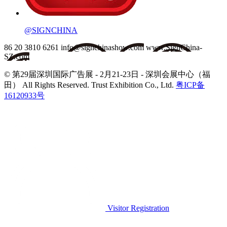
@SIGNCHINA
86 20 3810 6261
info@signchinashow.com
www.SignChina-
SZ.com
© 第29届深圳国际广告展 - 2月21-23日 - 深圳会展中心（福
田）
All Rights Reserved. Trust Exhibition Co., Ltd.
粤ICP备
16120933号
Visitor Registration