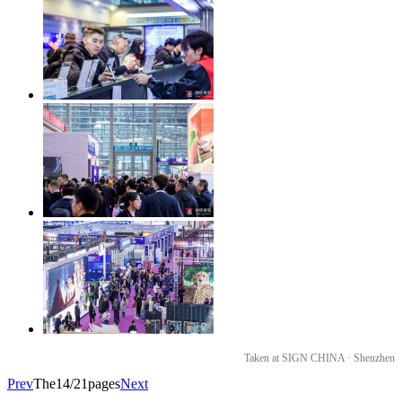
Taken at SIGN CHINA · Shenzhen
Prev
The14/21pages
Next