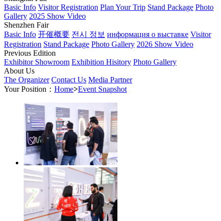
Basic Info
Visitor Registration
Plan Your Trip
Stand Package
Photo
Gallery
2025 Show Video
Shenzhen Fair
Basic Info
开催概要
전시 정보
информация о выставке
Visitor
Registration
Stand Package
Photo Gallery
2026 Show Video
Previous Edition
Exhibitor Showroom
Exhibition Hisitory
Photo Gallery
About Us
The Organizer
Contact Us
Media Partner
Your Position：
Home
>
Event Snapshot