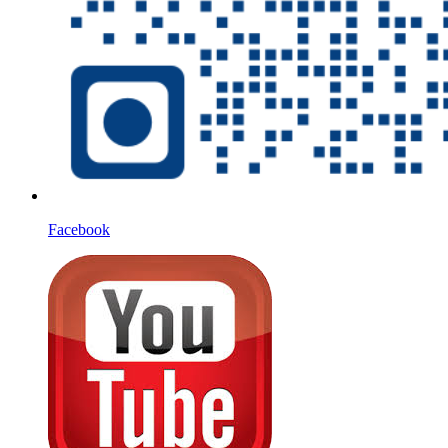
Facebook