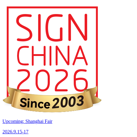
Upcoming: Shanghai Fair
2026.9.15-17