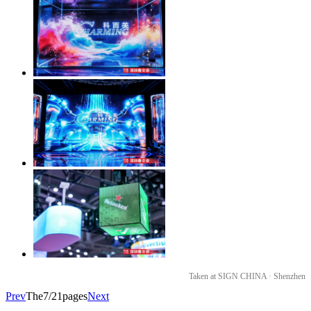
Taken at SIGN CHINA · Shenzhen
Prev
The7/21pages
Next