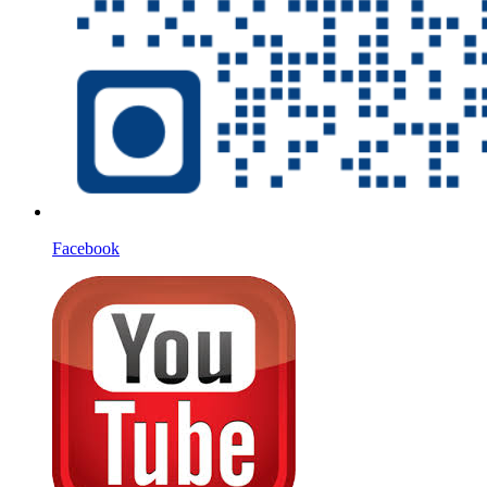
Facebook