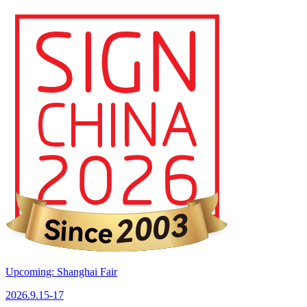
Upcoming: Shanghai Fair
2026.9.15-17