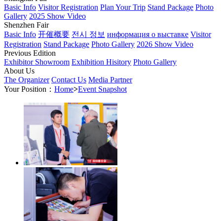
Basic Info
Visitor Registration
Plan Your Trip
Stand Package
Photo
Gallery
2025 Show Video
Shenzhen Fair
Basic Info
开催概要
전시 정보
информация о выставке
Visitor
Registration
Stand Package
Photo Gallery
2026 Show Video
Previous Edition
Exhibitor Showroom
Exhibition Hisitory
Photo Gallery
About Us
The Organizer
Contact Us
Media Partner
Your Position：
Home
>
Event Snapshot