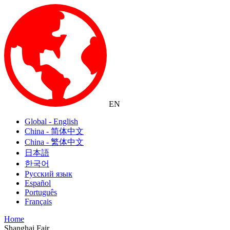
EN
Global - English
China - 简体中文
China - 繁体中文
日本語
한국어
Русский язык
Español
Português
Français
Home
Shanghai Fair