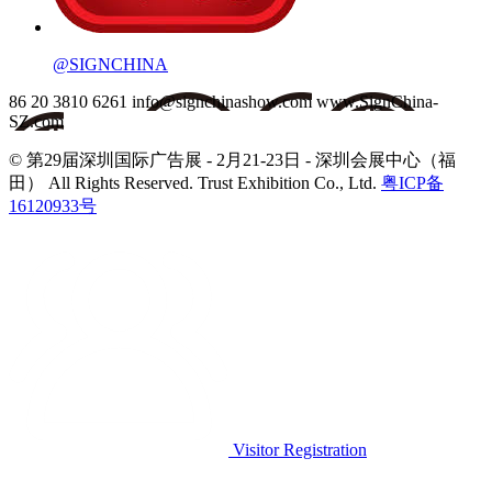
@SIGNCHINA
86 20 3810 6261
info@signchinashow.com
www.SignChina-
SZ.com
© 第29届深圳国际广告展 - 2月21-23日 - 深圳会展中心（福
田）
All Rights Reserved. Trust Exhibition Co., Ltd.
粤ICP备
16120933号
Visitor Registration